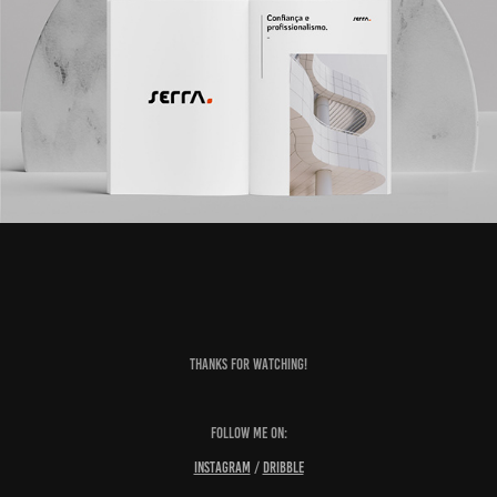
Thanks for watching!
Follow me on:
Instagram
/
Dribble