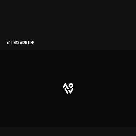
You may also like
teste
2023