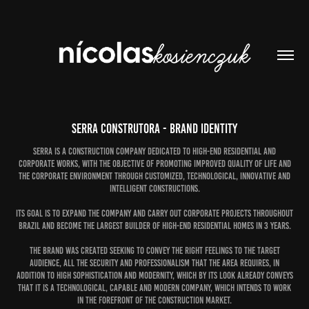
Serra Construtora - Brand identity
Serra is a construction company dedicated to high-end residential and
corporate works, with the objective of promoting improved quality of life and
the corporate environment through customized, technological, innovative and
intelligent constructions.
Its goal is to expand the company and carry out corporate projects throughout
Brazil and become the largest builder of high-end residential homes in 3 years.
The brand was created seeking to convey the right feelings to the target
audience, all the security and professionalism that the area requires, in
addition to high sophistication and modernity, which by its look already conveys
that it is a technological, capable and modern company, which intends to work
in the forefront of the construction market.