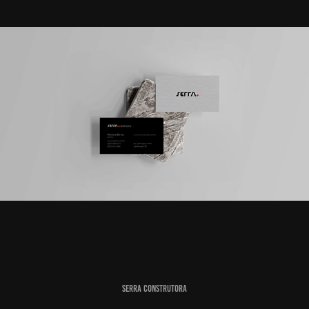
Serra Construtora