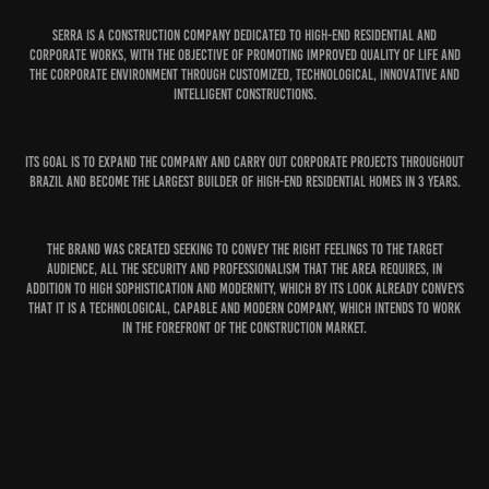
Serra is a construction company dedicated to high-end residential and
corporate works, with the objective of promoting improved quality of life and
the corporate environment through customized, technological, innovative and
intelligent constructions.
Its goal is to expand the company and carry out corporate projects throughout
Brazil and become the largest builder of high-end residential homes in 3 years.
The brand was created seeking to convey the right feelings to the target
audience, all the security and professionalism that the area requires, in
addition to high sophistication and modernity, which by its look already conveys
that it is a technological, capable and modern company, which intends to work
in the forefront of the construction market.